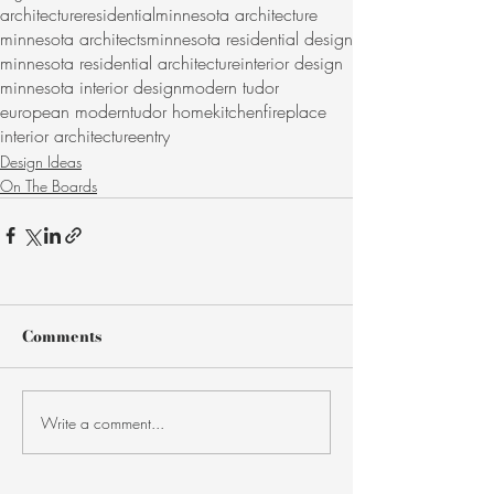
architecture
residential
minnesota architecture
minnesota architects
minnesota residential design
minnesota residential architecture
interior design
minnesota interior design
modern tudor
european modern
tudor home
kitchen
fireplace
interior architecture
entry
Design Ideas
On The Boards
Comments
Write a comment...