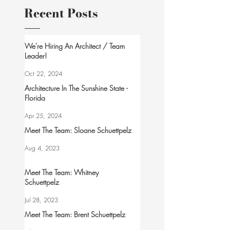
Recent Posts
We're Hiring An Architect / Team
Leader!
Oct 22, 2024
Architecture In The Sunshine State -
Florida
Apr 25, 2024
Meet The Team: Sloane Schuettpelz
Aug 4, 2023
Meet The Team: Whitney
Schuettpelz
Jul 28, 2023
Meet The Team: Brent Schuettpelz