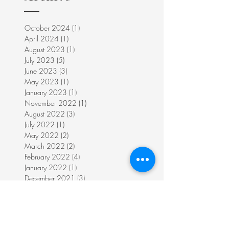
October 2024
(1)
1 post
April 2024
(1)
1 post
August 2023
(1)
1 post
July 2023
(5)
5 posts
June 2023
(3)
3 posts
May 2023
(1)
1 post
January 2023
(1)
1 post
November 2022
(1)
1 post
August 2022
(3)
3 posts
July 2022
(1)
1 post
May 2022
(2)
2 posts
March 2022
(2)
2 posts
February 2022
(4)
4 posts
January 2022
(1)
1 post
December 2021
(3)
3 posts
November 2021
(5)
5 posts
June 2021
(2)
2 posts
March 2019
(1)
1 post
October 2018
(1)
1 post