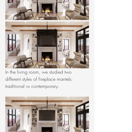
In the living room, we studied two 
different styles of fireplace mantels: 
traditional vs contemporary. 