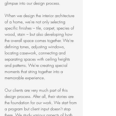
glimpse into our design process. 
When we design the interior architecture 
of a home, we're not only selecting 
specific finishes – tile, carpet, species of 
wood, stain – but also developing how 
the overall space comes together. We're 
defining tones, adjusting windows, 
locating casework, connecting and 
separating spaces with ceiling heights 
and patterns. We're creating special 
moments that string together into a 
memorable experience.
Our clients are very much part of this 
design process. After all, their stories are 
the foundation for our work. We start from 
a program but client input doesn't stop 
there. We study various aspects of both 