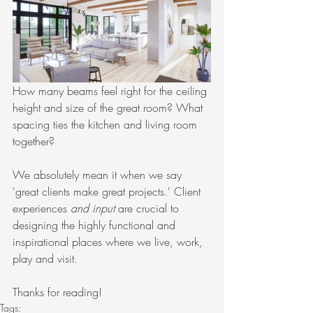
How many beams feel right for the ceiling 
height and size of the great room? What 
spacing ties the kitchen and living room 
together?
We absolutely mean it when we say 
'great clients make great projects.' Client 
experiences 
and input
 are crucial to 
designing the highly functional and 
inspirational places where we live, work, 
play and visit.
Thanks for reading!
Tags: