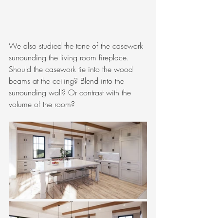
We also studied the tone of the casework 
surrounding the living room fireplace. 
Should the casework tie into the wood 
beams at the ceiling? Blend into the 
surrounding wall? Or contrast with the 
volume of the room?