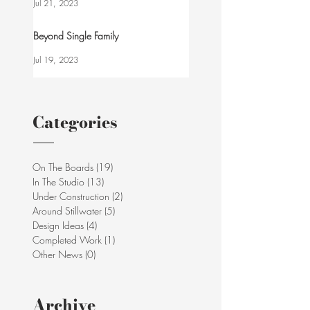
Jul 21, 2023
Beyond Single Family
Jul 19, 2023
Categories
On The Boards
(19)
19 posts
In The Studio
(13)
13 posts
Under Construction
(2)
2 posts
Around Stillwater
(5)
5 posts
Design Ideas
(4)
4 posts
Completed Work
(1)
1 post
Other News
(0)
0 posts
Archive