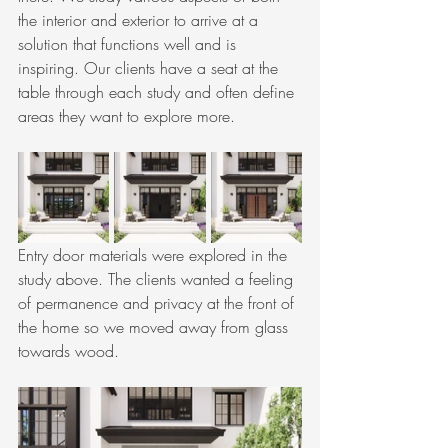
the interior and exterior to arrive at a 
solution that functions well and is 
inspiring. Our clients have a seat at the 
table through each study and often define 
areas they want to explore more. 
Entry door materials were explored in the 
study above. The clients wanted a feeling 
of permanence and privacy at the front of 
the home so we moved away from glass 
towards wood.