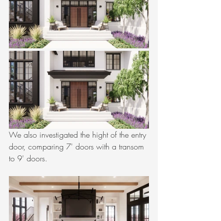
We also investigated the hight of the entry 
door, comparing 7' doors with a transom 
to 9' doors.