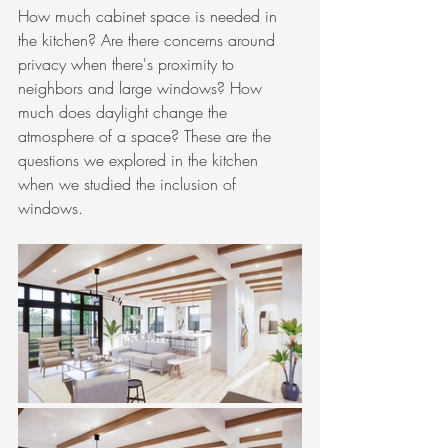
How much cabinet space is needed in 
the kitchen? Are there concerns around 
privacy when there's proximity to 
neighbors and large windows? How 
much does daylight change the 
atmosphere of a space? These are the 
questions we explored in the kitchen 
when we studied the inclusion of 
windows. 