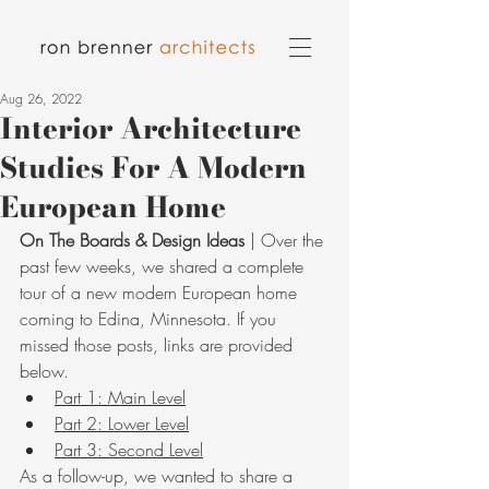
Aug 26, 2022
Interior Architecture
Studies For A Modern
European Home
On The Boards & Design Ideas
 | Over the 
past few weeks, we shared a complete 
tour of a new modern European home 
coming to Edina, Minnesota. If you 
missed those posts, links are provided 
below. 
Part 1: Main Level
Part 2: Lower Level
Part 3: Second Level
As a follow-up, we wanted to share a 