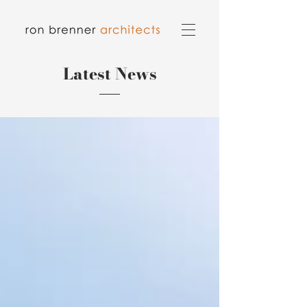
Latest News