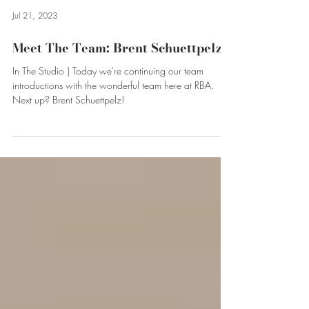
Jul 21, 2023
Meet The Team: Brent Schuettpelz
In The Studio | Today we're continuing our team
introductions with the wonderful team here at RBA.
Next up? Brent Schuettpelz!