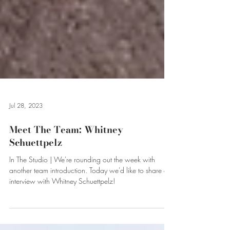
Jul 28, 2023
Meet The Team: Whitney
Schuettpelz
In The Studio | We're rounding out the week with
another team introduction. Today we'd like to share our
interview with Whitney Schuettpelz!