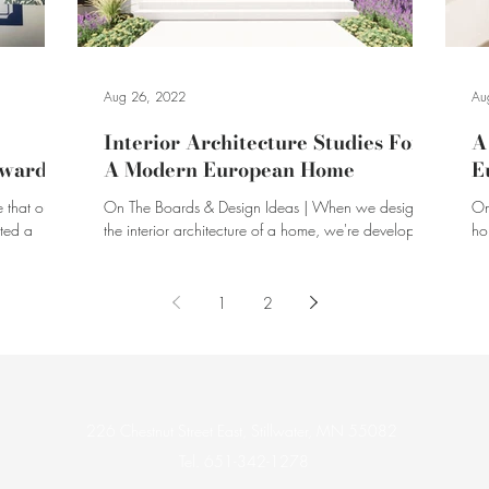
Aug 26, 2022
Au
Interior Architecture Studies For
A
Awards
A Modern European Home
E
 that our
On The Boards & Design Ideas | When we design
On
nted a
the interior architecture of a home, we're developing
ho
how the overall space comes together.
ar
1
2
226 Chestnut Street East, Stillwater, MN 55082
Tel. 651-342-1278