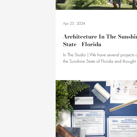
Apr 25, 2024
Architecture In The Sunshi
State - Florida
In The Studio | We have several projects 
the Sunshine State of Florida and thought we'd take
a few moments today to share them.