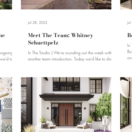
Jul 28, 2023
Ju
ne
Meet The Team: Whitney
B
Schuettpelz
In
Bu
ongoing in
In The Studio | We're rounding out the week with
on
another team introduction. Today we'd like to share
our interview with Whitney Schuettpelz!