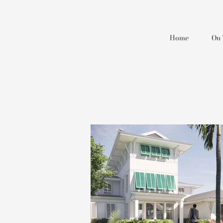
Home
On 