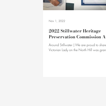
Nov 1, 2022
2022 Stillwater Heritage
Preservation Commission 
Around Stillwater | We are proud to share
Victorian Lady on the North Hill was gra
Stillwater HPC award!