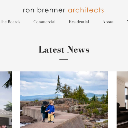
The Boards
Commercial
Residential
About
Latest News