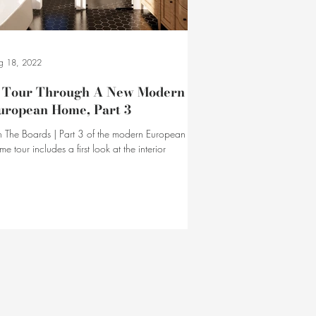
g 18, 2022
 Tour Through A New Modern
uropean Home, Part 3
 The Boards | Part 3 of the modern European
me tour includes a first look at the interior
chitecture of the home's second level.