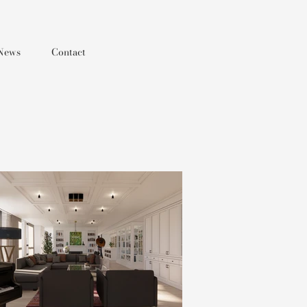
News
Contact