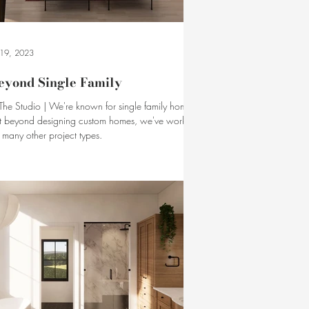
l 19, 2023
eyond Single Family
 The Studio | We're known for single family homes.
t beyond designing custom homes, we've worked
 many other project types.