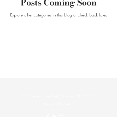
Posts Coming Soon
Explore other categories in this blog or check back later.
226 Chestnut Street East, Stillwater, MN 55082
Tel. 651-342-1278