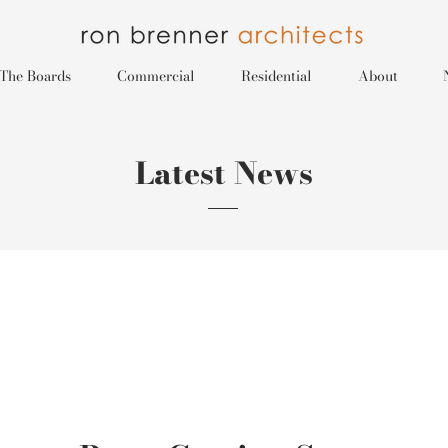
The Boards
Commercial
Residential
About
Latest News