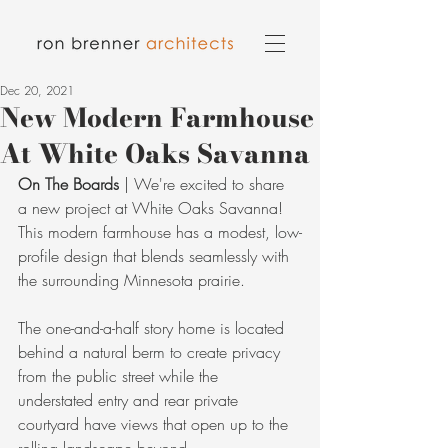
Dec 20, 2021
New Modern Farmhouse
At White Oaks Savanna
On The Boards
 | We're excited to share 
a new project at White Oaks Savanna! 
This modern farmhouse has a modest, low-
profile design that blends seamlessly with 
the surrounding Minnesota prairie.
The one-and-a-half story home is located 
behind a natural berm to create privacy 
from the public street while the 
understated entry and rear private 
courtyard have views that open up to the 