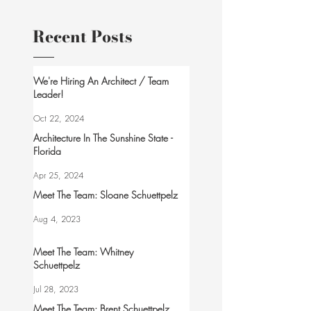
Recent Posts
We're Hiring An Architect / Team
Leader!
Oct 22, 2024
Architecture In The Sunshine State -
Florida
Apr 25, 2024
Meet The Team: Sloane Schuettpelz
Aug 4, 2023
Meet The Team: Whitney
Schuettpelz
Jul 28, 2023
Meet The Team: Brent Schuettpelz