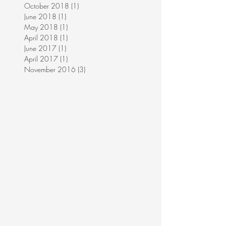
October 2018
(1)
1 post
June 2018
(1)
1 post
May 2018
(1)
1 post
April 2018
(1)
1 post
June 2017
(1)
1 post
April 2017
(1)
1 post
November 2016
(3)
3 posts