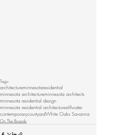
Tags:
architecture
minnesota
residential
minnesota architecture
minnesota architects
minnesota residential design
minnesota residential architecture
stillwater
contemporary
courtyard
White Oaks Savanna
On The Boards