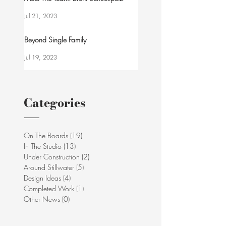
Jul 21, 2023
Beyond Single Family
Jul 19, 2023
Categories
On The Boards
(19)
19 posts
In The Studio
(13)
13 posts
Under Construction
(2)
2 posts
Around Stillwater
(5)
5 posts
Design Ideas
(4)
4 posts
Completed Work
(1)
1 post
Other News
(0)
0 posts