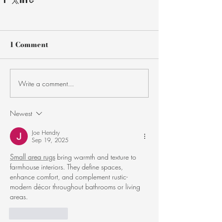
1 Comment
Write a comment...
Newest
Joe Hendry
Sep 19, 2025
Small area rugs
 bring warmth and texture to 
farmhouse interiors. They define spaces, 
enhance comfort, and complement rustic-
modern décor throughout bathrooms or living 
areas.
Like
Reply