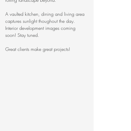
rolling landscape beyond.
A vaulted kitchen, dining and living area 
captures sunlight thoughout the day. 
Interior development images coming 
soon! Stay tuned.
Great clients make great projects!