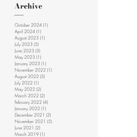
Archive
October 2024
(1)
1 post
April 2024
(1)
1 post
August 2023
(1)
1 post
July 2023
(5)
5 posts
June 2023
(3)
3 posts
May 2023
(1)
1 post
January 2023
(1)
1 post
November 2022
(1)
1 post
August 2022
(3)
3 posts
July 2022
(1)
1 post
May 2022
(2)
2 posts
March 2022
(2)
2 posts
February 2022
(4)
4 posts
January 2022
(1)
1 post
December 2021
(3)
3 posts
November 2021
(5)
5 posts
June 2021
(2)
2 posts
March 2019
(1)
1 post