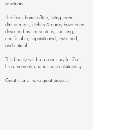
sanctuary.
The foyer, home office, living room, 
dining room, kitchen & pantry have been 
described as harmonious, soothing, 
comfortable, sophisticated, restrained, 
and natural.
This beauty will be a sanctuary for Zen-
filled moments and intimate entertaining.
Great clients make great projects!