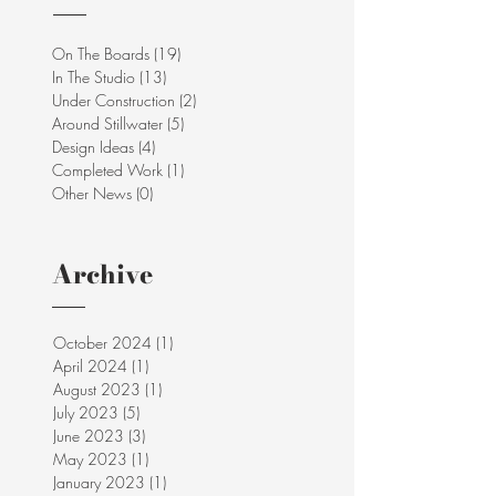
On The Boards
(19)
19 posts
In The Studio
(13)
13 posts
Under Construction
(2)
2 posts
Around Stillwater
(5)
5 posts
Design Ideas
(4)
4 posts
Completed Work
(1)
1 post
Other News
(0)
0 posts
Archive
October 2024
(1)
1 post
April 2024
(1)
1 post
August 2023
(1)
1 post
July 2023
(5)
5 posts
June 2023
(3)
3 posts
May 2023
(1)
1 post
January 2023
(1)
1 post