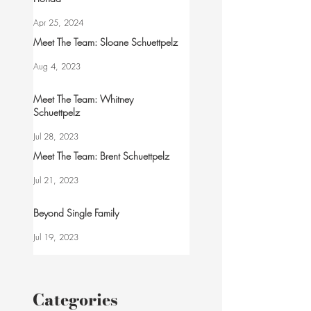
Apr 25, 2024
Meet The Team: Sloane Schuettpelz
Aug 4, 2023
Meet The Team: Whitney
Schuettpelz
Jul 28, 2023
Meet The Team: Brent Schuettpelz
Jul 21, 2023
Beyond Single Family
Jul 19, 2023
Categories