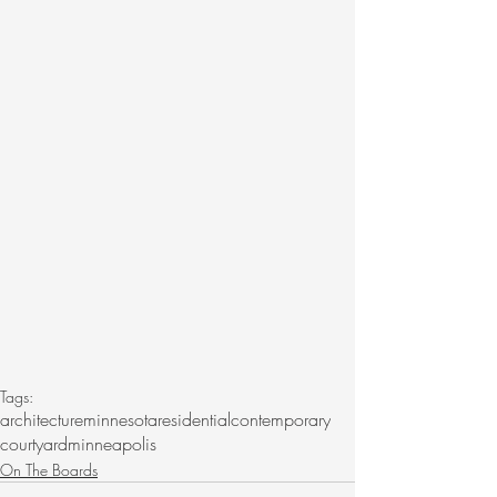
Tags:
architecture
minnesota
residential
contemporary
courtyard
minneapolis
On The Boards