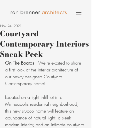
Nov 24, 2021
Courtyard
Contemporary Interiors
Sneak Peek
On The Boards
 | We're excited to share 
a first look at the interior architecture of 
our newly designed Courtyard 
Contemporary home! 
Located on a tight infill lot in a 
Minneapolis residential neighborhood, 
this new stucco home will feature an 
abundance of natural light, a sleek 
modern interior, and an intimate courtyard 