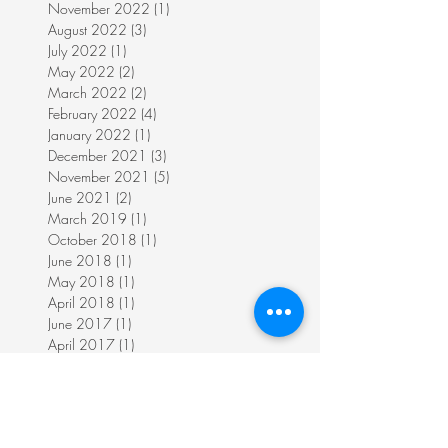
November 2022
(1)
1 post
August 2022
(3)
3 posts
July 2022
(1)
1 post
May 2022
(2)
2 posts
March 2022
(2)
2 posts
February 2022
(4)
4 posts
January 2022
(1)
1 post
December 2021
(3)
3 posts
November 2021
(5)
5 posts
June 2021
(2)
2 posts
March 2019
(1)
1 post
October 2018
(1)
1 post
June 2018
(1)
1 post
May 2018
(1)
1 post
April 2018
(1)
1 post
June 2017
(1)
1 post
April 2017
(1)
1 post
November 2016
(3)
3 posts