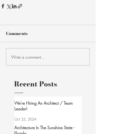
Comments
Write a comment...
Recent Posts
We're Hiring An Architect / Team
Leader!
Oct 22, 2024
Architecture In The Sunshine State -
Florida