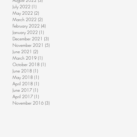
August 2022
(3)
3 posts
July 2022
(1)
1 post
May 2022
(2)
2 posts
March 2022
(2)
2 posts
February 2022
(4)
4 posts
January 2022
(1)
1 post
December 2021
(3)
3 posts
November 2021
(5)
5 posts
June 2021
(2)
2 posts
March 2019
(1)
1 post
October 2018
(1)
1 post
June 2018
(1)
1 post
May 2018
(1)
1 post
April 2018
(1)
1 post
June 2017
(1)
1 post
April 2017
(1)
1 post
November 2016
(3)
3 posts