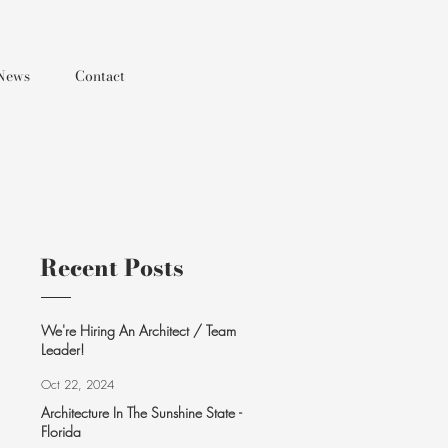
News
Contact
Recent Posts
We're Hiring An Architect / Team
Leader!
Oct 22, 2024
Architecture In The Sunshine State -
Florida