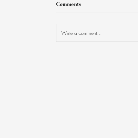
Comments
Write a comment...