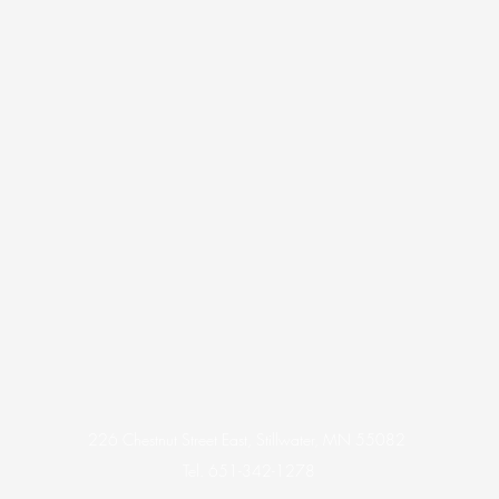
226 Chestnut Street East, Stillwater, MN 55082
Tel. 651-342-1278