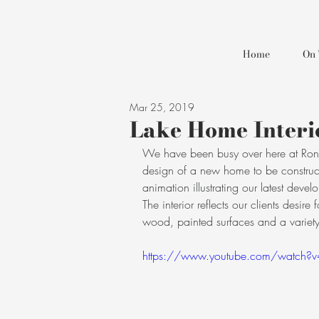
Home
On 
Mar 25, 2019
Lake Home Interi
We have been busy over here at Ron B
design of a new home to be construc
animation illustrating our latest deve
The interior reflects our clients desi
wood, painted surfaces and a variety 
https://www.youtube.com/watch?