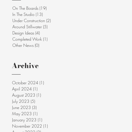
On The Boards
(19)
19 posts
In The Studio
(13)
13 posts
Under Construction
(2)
2 posts
Around Stillwater
(5)
5 posts
Design Ideas
(4)
4 posts
Completed Work
(1)
1 post
Other News
(0)
0 posts
Archive
October 2024
(1)
1 post
April 2024
(1)
1 post
August 2023
(1)
1 post
July 2023
(5)
5 posts
June 2023
(3)
3 posts
May 2023
(1)
1 post
January 2023
(1)
1 post
November 2022
(1)
1 post