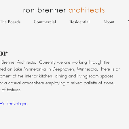
The Boards
Commercial
Residential
About
or
renner Architects.  Currently we are working through the 
ted on Lake Minnetonka in Deephaven, Minnesota.  Here is an 
lopment of the interior kitchen, dining and living room spaces.  
re for a casual atmosphere employing a mixed pallette of stone, 
of textures.
v=YFkedvcEqco