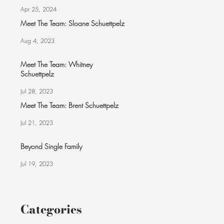
Apr 25, 2024
Meet The Team: Sloane Schuettpelz
Aug 4, 2023
Meet The Team: Whitney
Schuettpelz
Jul 28, 2023
Meet The Team: Brent Schuettpelz
Jul 21, 2023
Beyond Single Family
Jul 19, 2023
Categories