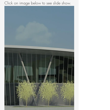
Click on image below to see slide show.