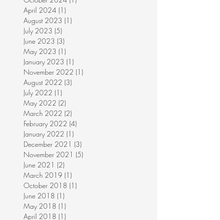
April 2024
(1)
1 post
August 2023
(1)
1 post
July 2023
(5)
5 posts
June 2023
(3)
3 posts
May 2023
(1)
1 post
January 2023
(1)
1 post
November 2022
(1)
1 post
August 2022
(3)
3 posts
July 2022
(1)
1 post
May 2022
(2)
2 posts
March 2022
(2)
2 posts
February 2022
(4)
4 posts
January 2022
(1)
1 post
December 2021
(3)
3 posts
November 2021
(5)
5 posts
June 2021
(2)
2 posts
March 2019
(1)
1 post
October 2018
(1)
1 post
June 2018
(1)
1 post
May 2018
(1)
1 post
April 2018
(1)
1 post