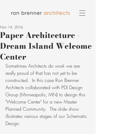
Nov 14, 2016
Paper Architecture -
Dream Island Welcome
Center
Sometimes Architects do work we are 
really proud of that has not yet to be 
constructed.  In this case Ron Brenner 
Architects collaborated with PDI Design 
Group (Minneapolis, MN) to design this 
"Welcome Center" for a new Master 
Planned Community.  The slide show 
illustrates various stages of our Schematic 
Design.