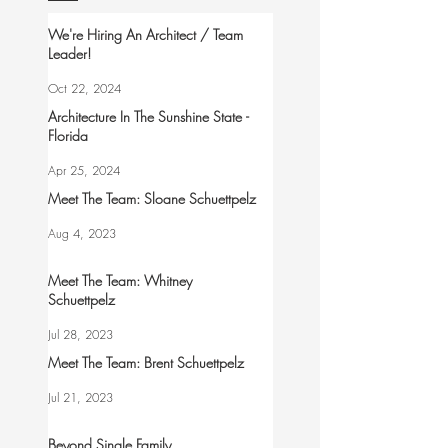
We're Hiring An Architect / Team
Leader!
Oct 22, 2024
Architecture In The Sunshine State -
Florida
Apr 25, 2024
Meet The Team: Sloane Schuettpelz
Aug 4, 2023
Meet The Team: Whitney
Schuettpelz
Jul 28, 2023
Meet The Team: Brent Schuettpelz
Jul 21, 2023
Beyond Single Family