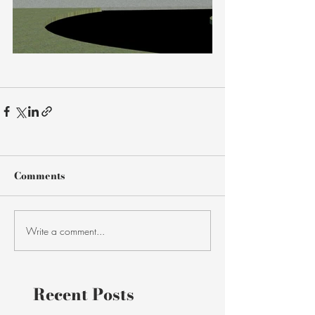
Comments
Write a comment...
Recent Posts