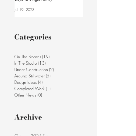
Jul 19, 2023
Categories
On The Boards
(19)
19 posts
In The Studio
(13)
13 posts
Under Construction
(2)
2 posts
Around Stillwater
(5)
5 posts
Design Ideas
(4)
4 posts
Completed Work
(1)
1 post
Other News
(0)
0 posts
Archive
October 2024
(1)
1 post