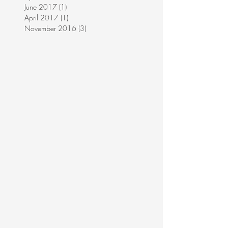
June 2017
(1)
1 post
April 2017
(1)
1 post
November 2016
(3)
3 posts