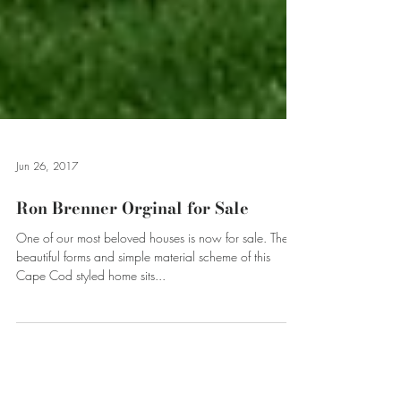
Jun 26, 2017
Ron Brenner Orginal for Sale
One of our most beloved houses is now for sale. The
beautiful forms and simple material scheme of this
Cape Cod styled home sits...