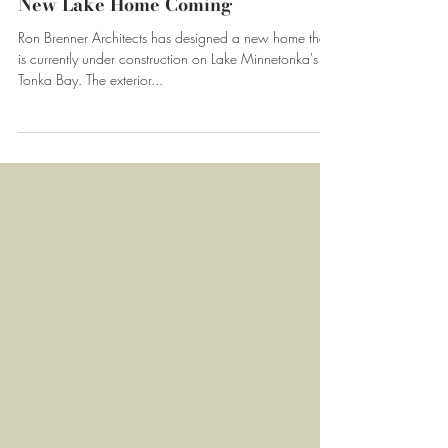
Apr 3, 2017
New Lake Home Coming
Ron Brenner Architects has designed a new home that
is currently under construction on Lake Minnetonka's
Tonka Bay. The exterior...