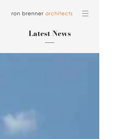
Latest News