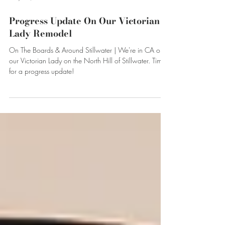
May 17, 2022
Progress Update On Our Victorian
Lady Remodel
On The Boards & Around Stillwater | We're in CA on
our Victorian Lady on the North Hill of Stillwater. Time
for a progress update!