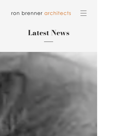
Latest News