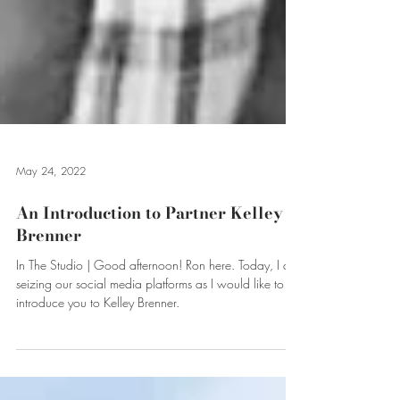
May 24, 2022
An Introduction to Partner Kelley
Brenner
In The Studio | Good afternoon! Ron here. Today, I am
seizing our social media platforms as I would like to
introduce you to Kelley Brenner.