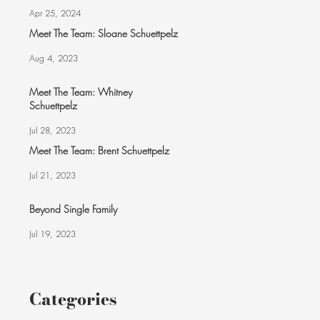
Apr 25, 2024
Meet The Team: Sloane Schuettpelz
Aug 4, 2023
Meet The Team: Whitney
Schuettpelz
Jul 28, 2023
Meet The Team: Brent Schuettpelz
Jul 21, 2023
Beyond Single Family
Jul 19, 2023
Categories