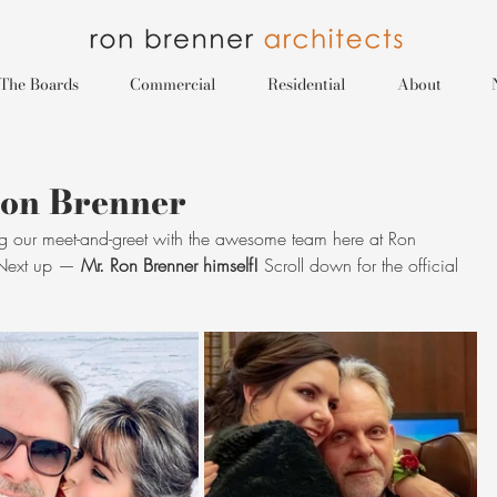
The Boards
Commercial
Residential
About
Ron Brenner
g our meet-and-greet with the awesome team here at Ron 
 Next up — 
Mr. Ron Brenner himself! 
Scroll down for the official 