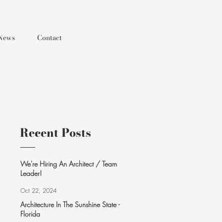
News
Contact
Recent Posts
We're Hiring An Architect / Team
Leader!
Oct 22, 2024
Architecture In The Sunshine State -
Florida