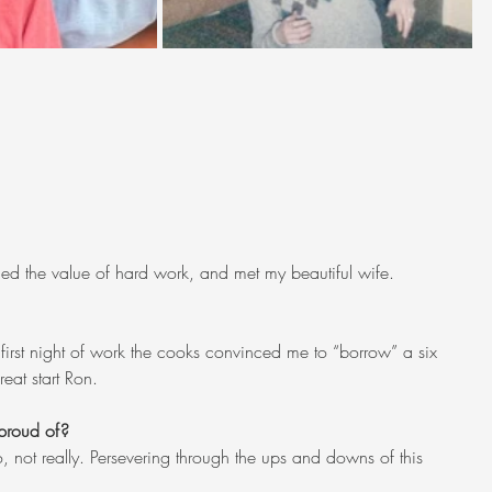
arned the value of hard work, and met my beautiful wife.
rst night of work the cooks convinced me to “borrow” a six 
eat start Ron.
proud of?
o, not really. Persevering through the ups and downs of this 