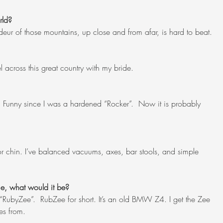
rld?
eur of those mountains, up close and from afar, is hard to beat.
 across this great country with my bride.
. Funny since I was a hardened “Rocker”.  Now it is probably 
or chin. I’ve balanced vacuums, axes, bar stools, and simple 
me, what would it be?
“RubyZee”.  RubZee for short. It’s an old BMW Z4. I get the Zee 
es from.