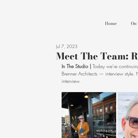
Home
On 
Jul 7, 2023
Meet The Team: 
In The Studio |
 Today we're continuin
Brenner Architects — interview style.
interview.