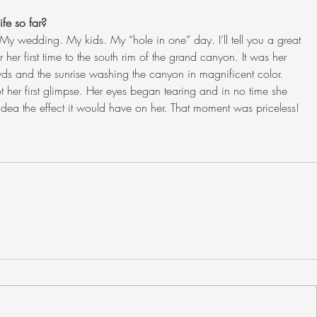
fe so far?
My wedding. My kids. My “hole in one” day. I’ll tell you a great 
 her first time to the south rim of the grand canyon. It was her 
owds and the sunrise washing the canyon in magnificent color. 
 her first glimpse. Her eyes began tearing and in no time she 
 idea the effect it would have on her. That moment was priceless! 