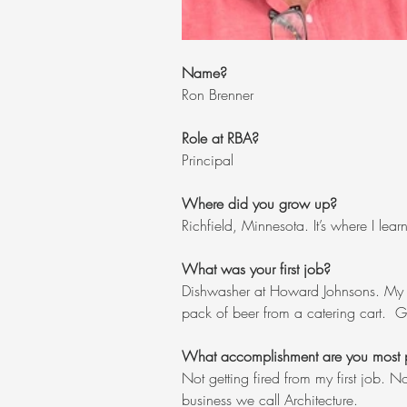
Name?
Ron Brenner
Role at RBA?
Principal
Where did you grow up?
Richfield, Minnesota. It’s where I le
What was your first job?  
Dishwasher at Howard Johnsons. My fi
pack of beer from a catering cart.  Gr
What accomplishment are you most 
Not getting fired from my first job. N
business we call Architecture.