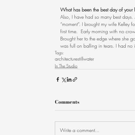
What has been the best day of your li
Also, I have had so many best days. 
“moment”. I brought my wife Kelley for
first time.  Early morning with no cr
Brought her to the edge where she got
was full on balling in tears. I had no
Tags:
architecture
stillwater
In The Studio
Comments
Write a comment...