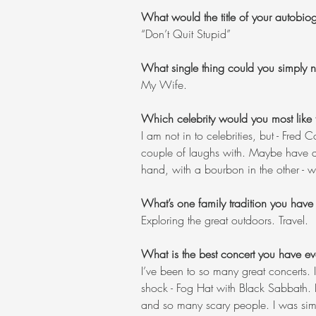
What would the title of your autobi
“Don’t Quit Stupid”
What single thing could you simply no
My Wife.
Which celebrity would you most like 
I am not in to celebrities, but - Fred
couple of laughs with. Maybe have a p
hand, with a bourbon in the other - 
What’s one family tradition you have
Exploring the great outdoors. Travel.
What is the best concert you have ev
I’ve been to so many great concerts. I
shock - Fog Hat with Black Sabbath. I
and so many scary people. I was simul