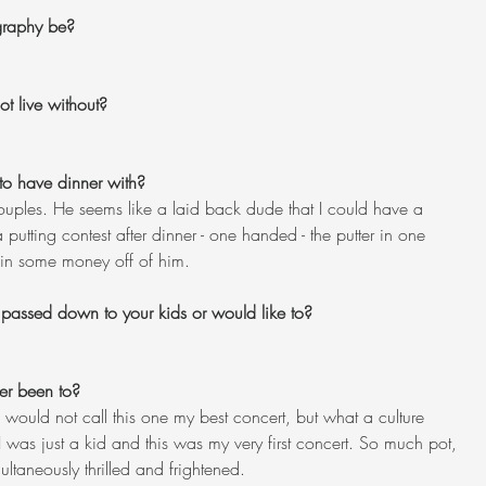
ography be?
t live without?
to have dinner with?
 Couples. He seems like a laid back dude that I could have a 
utting contest after dinner - one handed - the putter in one 
win some money off of him.
 passed down to your kids or would like to?
er been to?
 would not call this one my best concert, but what a culture 
 was just a kid and this was my very first concert. So much pot, 
taneously thrilled and frightened.