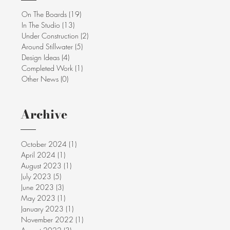
On The Boards
(19)
19 posts
In The Studio
(13)
13 posts
Under Construction
(2)
2 posts
Around Stillwater
(5)
5 posts
Design Ideas
(4)
4 posts
Completed Work
(1)
1 post
Other News
(0)
0 posts
Archive
October 2024
(1)
1 post
April 2024
(1)
1 post
August 2023
(1)
1 post
July 2023
(5)
5 posts
June 2023
(3)
3 posts
May 2023
(1)
1 post
January 2023
(1)
1 post
November 2022
(1)
1 post