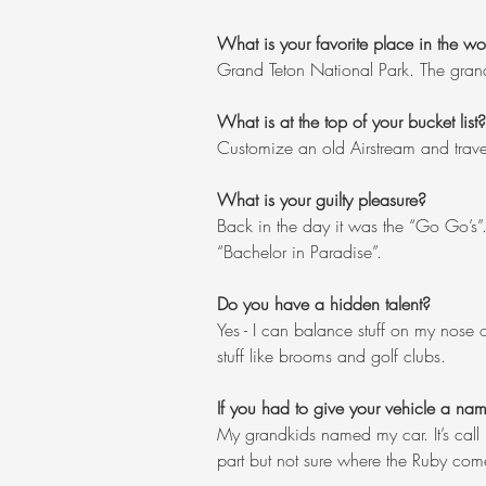
What is your favorite place in the wo
Grand Teton National Park. The grand
What is at the top of your bucket list?
Customize an old Airstream and travel
What is your guilty pleasure?
Back in the day it was the “Go Go’s”
“Bachelor in Paradise”.
Do you have a hidden talent?
Yes - I can balance stuff on my nose 
stuff like brooms and golf clubs.
If you had to give your vehicle a na
My grandkids named my car. It’s call 
part but not sure where the Ruby com