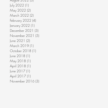
August 2022
(3)
3 posts
July 2022
(1)
1 post
May 2022
(2)
2 posts
March 2022
(2)
2 posts
February 2022
(4)
4 posts
January 2022
(1)
1 post
December 2021
(3)
3 posts
November 2021
(5)
5 posts
June 2021
(2)
2 posts
March 2019
(1)
1 post
October 2018
(1)
1 post
June 2018
(1)
1 post
May 2018
(1)
1 post
April 2018
(1)
1 post
June 2017
(1)
1 post
April 2017
(1)
1 post
November 2016
(3)
3 posts