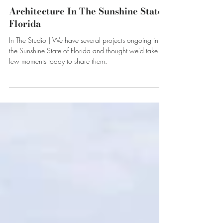
Apr 25, 2024
Architecture In The Sunshine State -
Florida
In The Studio | We have several projects ongoing in
the Sunshine State of Florida and thought we'd take a
few moments today to share them.