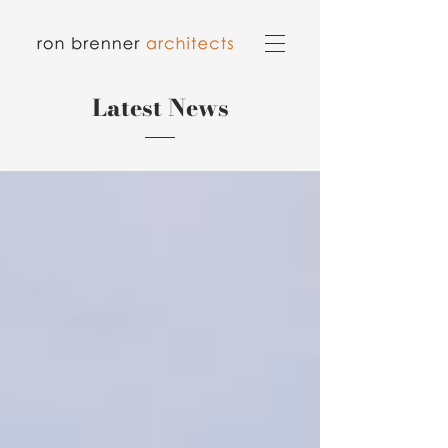
Latest News