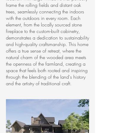
frame the rolling fields and distant oak
trees, seamlessly connecting the indoors
with the outdoors in every room. Each
element, from the locally sourced stone
fireplace to the custom-built cabinetry,
demonstrates a dedication to sustainability
and high-quality craftsmanship. This home
offers a true sense of retreat, where the
natural charm of the wooded area meets
the openness of the farmland, creating a
space that feels both rooted and inspiring
through the blending of the land's history
and the artistry of traditional craft.