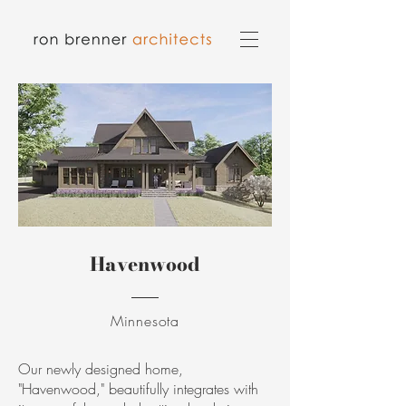
Havenwood
Minnesota
Our newly designed home,
"Havenwood," beautifully integrates with