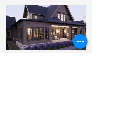
Architecture
Ron Brenner Architects
Additional Projects